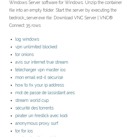
Windows Server software for Windows. Unzip the container
file into an empty folder. Start the server by executing the
bedrock_server.exe file. Download VNC Server | VNC®
Connect 35 rows
log windows
vpn unlimited blocked
tor onions
avis sur internet true stream
télécharger vpn master ios
mon email est-il sécurisé
how to fix your ip address
mot de passe de lassistant ares
stream world cup
sécurité des torrents
pirater un firestick avec kodi
anonymous proxy surf
tor for ios