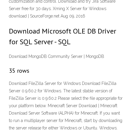
customization and control. Download and try Jira Software
Server free for 30 days. Xming X Server for Windows
download | SourceForge.net Aug 09, 2016
Download Microsoft OLE DB Driver
for SQL Server - SQL
Download MongoDB Community Server | MongoDB
35 rows
Download FileZilla Server for Windows Download FileZilla
Server 0.9.60.2 for Windows. The latest stable version of
FileZilla Server is 0.9.60.2 Please select the file appropriate for
your platform below. Minecraft Server Download | Minecraft
Download Server Software (ALPHA) for Minecraft. If you want
to run a multiplayer server for Minecraft, start by downloading
the server release for either Windows or Ubuntu. Windows.