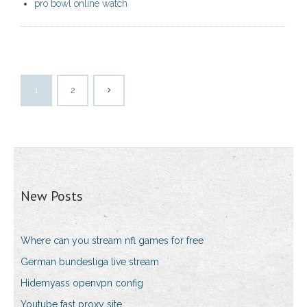
pro bowl online watch
1
2
New Posts
Where can you stream nfl games for free
German bundesliga live stream
Hidemyass openvpn config
Youtube fast proxy site