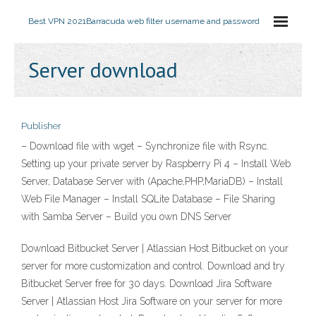
Best VPN 2021
Barracuda web filter username and password
Server download
Publisher
– Download file with wget – Synchronize file with Rsync.
Setting up your private server by Raspberry Pi 4 – Install Web
Server, Database Server with (Apache,PHP,MariaDB) – Install
Web File Manager – Install SQLite Database – File Sharing
with Samba Server – Build you own DNS Server
Download Bitbucket Server | Atlassian Host Bitbucket on your
server for more customization and control. Download and try
Bitbucket Server free for 30 days. Download Jira Software
Server | Atlassian Host Jira Software on your server for more